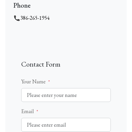
Phone
VIDEO
386-265-1954
Contact Form
Your Name
*
Email
*