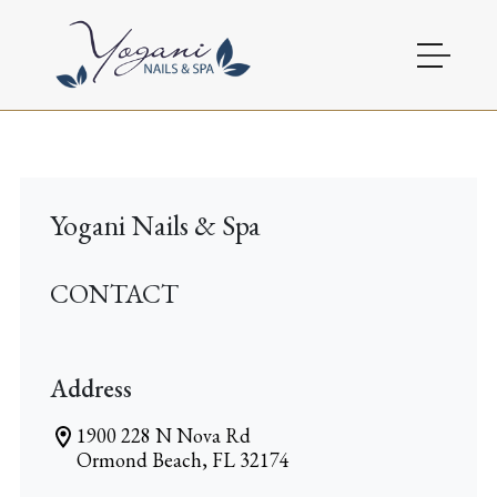
HOME
ABOUT
Yogani Nails & Spa
SERVICES
CONTACT
BOOKING
GALLERY
Address
OFFERS
1900 228 N Nova Rd
Ormond Beach, FL 32174
CONTACT