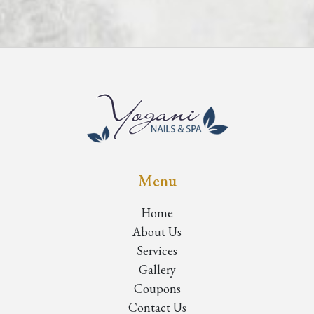
Menu
Home
About Us
Services
Gallery
Coupons
Contact Us