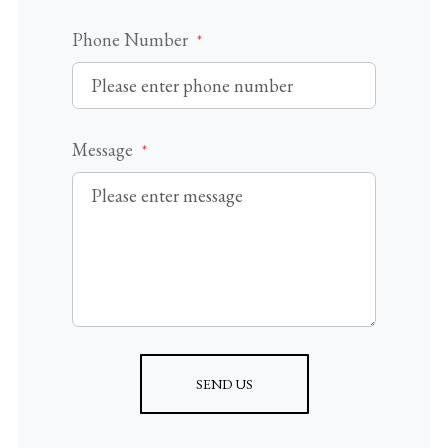
Phone Number
*
Message
*
SEND US