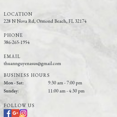
LOCATION
228 N Nova Rd, Ormond Beach, FL 32174
PHONE
386-265-1954
EMAIL
thuannguyenasus@gmail.com
BUSINESS HOURS
Mon - Sat:
9:30 am - 7:00 pm
Sunday:
11:00 am - 4:30 pm
FOLLOW US